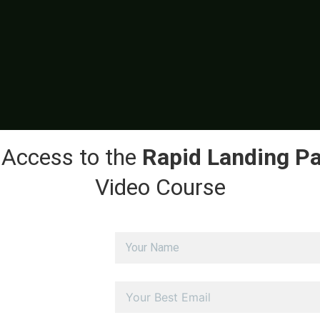
 Access to the
Rapid Landing P
Video Course