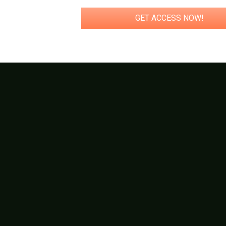
GET ACCESS NOW!