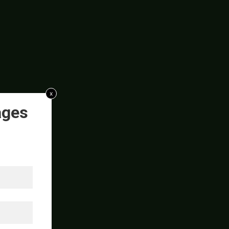
x
ages